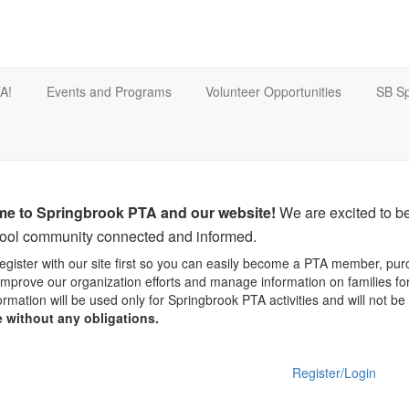
A!
Events and Programs
Volunteer Opportunities
SB Sp
e to Springbrook PTA and our website!
We are excited to be
hool community connected and informed.
egister with our site first so you can easily become a PTA member, pur
improve our organization efforts and manage information on families f
ormation will be used only for Springbrook PTA activities and will not b
e without any obligations.
Register/Login