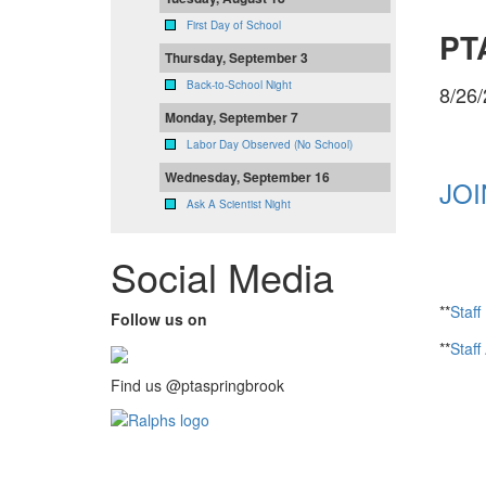
First Day of School
PTA
Thursday, September 3
Back-to-School Night
8/26
Monday, September 7
Labor Day Observed (No School)
Wednesday, September 16
JOI
Ask A Scientist Night
Social Media
**
Staff
Follow us on
**
Staff
Find us @ptaspringbrook