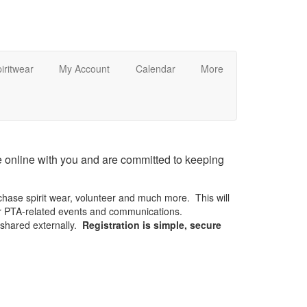
iritwear
My Account
Calendar
More
 online with you and are committed to keeping
chase spirit wear, volunteer and much more. This will
or PTA-related events and communications.
e shared externally.
Registration is simple, secure