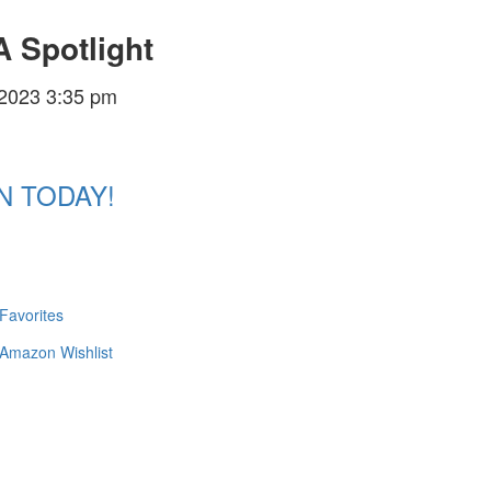
 Spotlight
/2023 3:35 pm
N TODAY!
 Favorites
 Amazon Wishlist