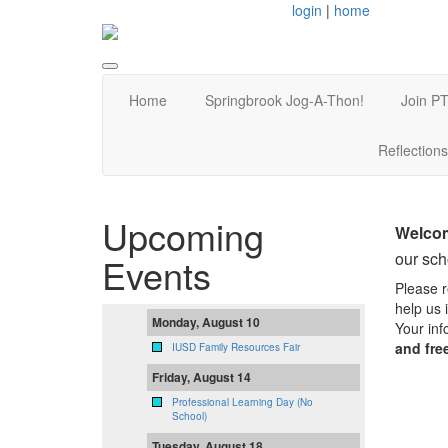
login
|
home
Home
Springbrook Jog-A-Thon!
Join PT
Reflections
Upcoming
Welcom
our sc
Events
Please r
help us 
Monday, August 10
Your inf
and fre
IUSD Family Resources Fair
Friday, August 14
Professional Learning Day (No
School)
Tuesday, August 18